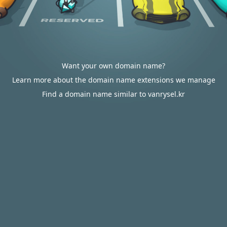
Want your own domain name?
Learn more about the domain name extensions we manage
Find a domain name similar to vanrysel.kr