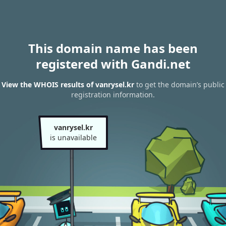
This domain name has been
registered with Gandi.net
View the WHOIS results of vanrysel.kr
to get the domain’s public
registration information.
vanrysel.kr
is unavailable